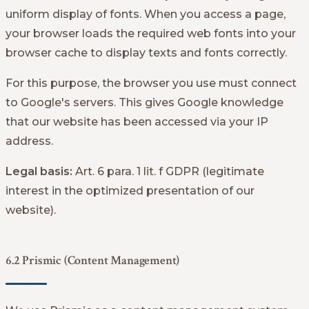
uniform display of fonts. When you access a page,
your browser loads the required web fonts into your
browser cache to display texts and fonts correctly.
For this purpose, the browser you use must connect
to Google's servers. This gives Google knowledge
that our website has been accessed via your IP
address.
Legal basis:
Art. 6 para. 1 lit. f GDPR (legitimate
interest in the optimized presentation of our
website).
6.2 Prismic (Content Management)