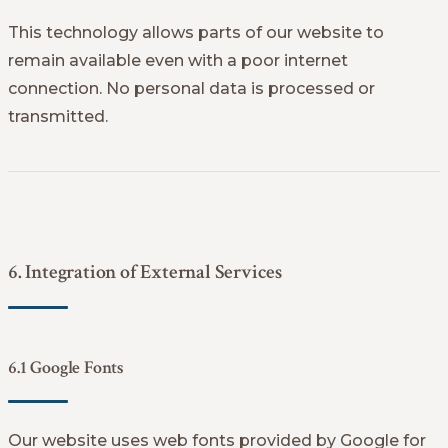
This technology allows parts of our website to
remain available even with a poor internet
connection. No personal data is processed or
transmitted.
6. Integration of External Services
6.1 Google Fonts
Our website uses web fonts provided by Google for