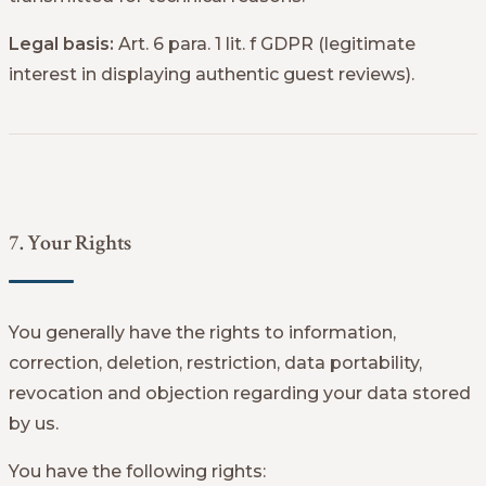
Legal basis:
Art. 6 para. 1 lit. f GDPR (legitimate
interest in displaying authentic guest reviews).
7. Your Rights
You generally have the rights to information,
correction, deletion, restriction, data portability,
revocation and objection regarding your data stored
by us.
You have the following rights: