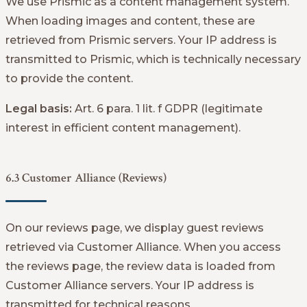
We use Prismic as a content management system.
When loading images and content, these are
retrieved from Prismic servers. Your IP address is
transmitted to Prismic, which is technically necessary
to provide the content.
Legal basis:
Art. 6 para. 1 lit. f GDPR (legitimate
interest in efficient content management).
6.3 Customer Alliance (Reviews)
On our reviews page, we display guest reviews
retrieved via Customer Alliance. When you access
the reviews page, the review data is loaded from
Customer Alliance servers. Your IP address is
transmitted for technical reasons.