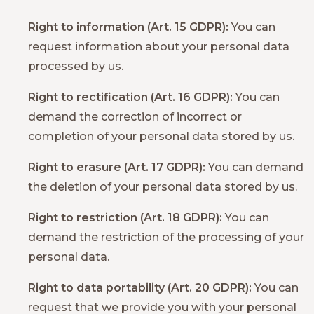
Right to information (Art. 15 GDPR):
You can
request information about your personal data
processed by us.
Right to rectification (Art. 16 GDPR):
You can
demand the correction of incorrect or
completion of your personal data stored by us.
Right to erasure (Art. 17 GDPR):
You can demand
the deletion of your personal data stored by us.
Right to restriction (Art. 18 GDPR):
You can
demand the restriction of the processing of your
personal data.
Right to data portability (Art. 20 GDPR):
You can
request that we provide you with your personal