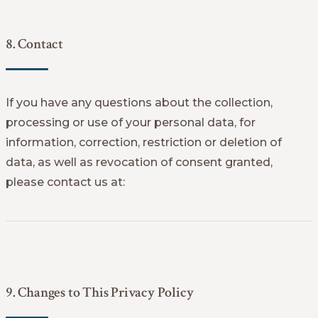
8. Contact
If you have any questions about the collection,
processing or use of your personal data, for
information, correction, restriction or deletion of
data, as well as revocation of consent granted,
please contact us at:
9. Changes to This Privacy Policy