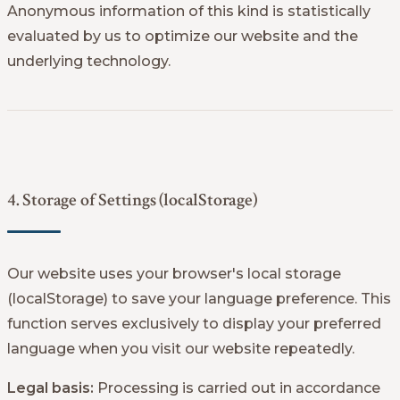
Anonymous information of this kind is statistically
evaluated by us to optimize our website and the
underlying technology.
4. Storage of Settings (localStorage)
Our website uses your browser's local storage
(localStorage) to save your language preference. This
function serves exclusively to display your preferred
language when you visit our website repeatedly.
Legal basis:
Processing is carried out in accordance