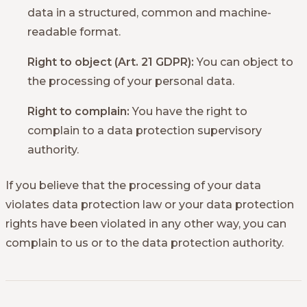
data in a structured, common and machine-
readable format.
Right to object (Art. 21 GDPR):
You can object to
the processing of your personal data.
Right to complain:
You have the right to
complain to a data protection supervisory
authority.
If you believe that the processing of your data
violates data protection law or your data protection
rights have been violated in any other way, you can
complain to us or to the data protection authority.