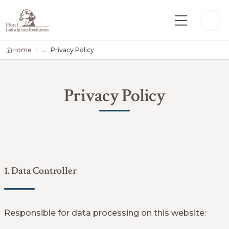
Home
Privacy Policy
Privacy Policy
1. Data Controller
Responsible for data processing on this website: