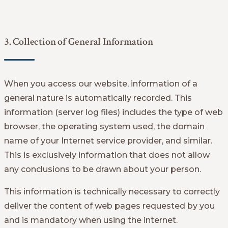
3. Collection of General Information
When you access our website, information of a
general nature is automatically recorded. This
information (server log files) includes the type of web
browser, the operating system used, the domain
name of your Internet service provider, and similar.
This is exclusively information that does not allow
any conclusions to be drawn about your person.
This information is technically necessary to correctly
deliver the content of web pages requested by you
and is mandatory when using the internet.