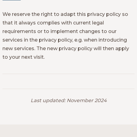
We reserve the right to adapt this privacy policy so
that it always complies with current legal
requirements or to implement changes to our
services in the privacy policy, e.g. when introducing
new services. The new privacy policy will then apply
to your next visit.
Last updated: November 2024