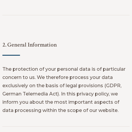
2. General Information
The protection of your personal data is of particular
concern to us. We therefore process your data
exclusively on the basis of legal provisions (GDPR,
German Telemedia Act). In this privacy policy, we
inform you about the most important aspects of
data processing within the scope of our website.