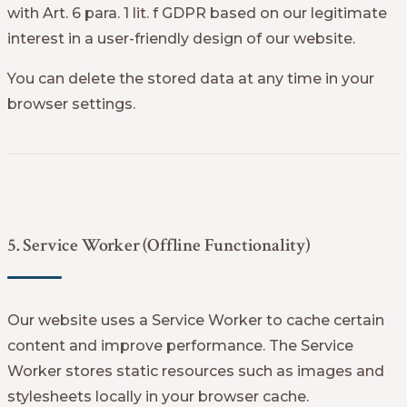
with Art. 6 para. 1 lit. f GDPR based on our legitimate
interest in a user-friendly design of our website.
You can delete the stored data at any time in your
browser settings.
5. Service Worker (Offline Functionality)
Our website uses a Service Worker to cache certain
content and improve performance. The Service
Worker stores static resources such as images and
stylesheets locally in your browser cache.